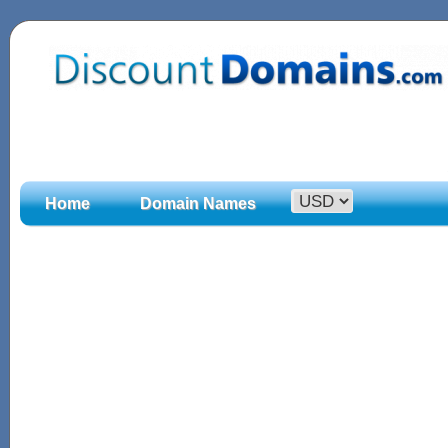
Home
Domain Names