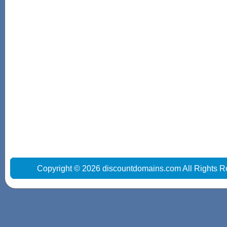
Copyright © 2026 discountdomains.com All Rights R