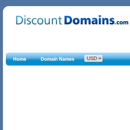
Home
Domain Names