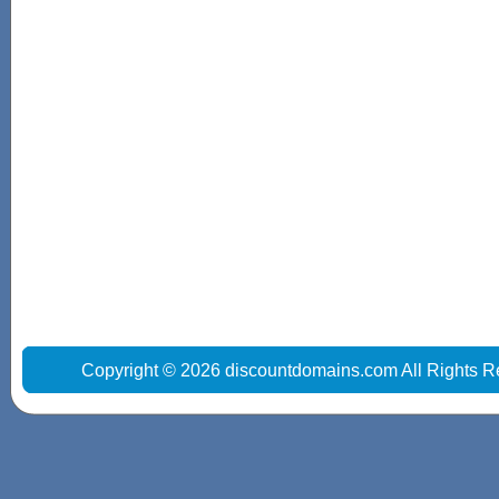
Copyright © 2026 discountdomains.com All Rights R