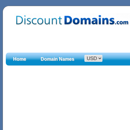
Home
Domain Names