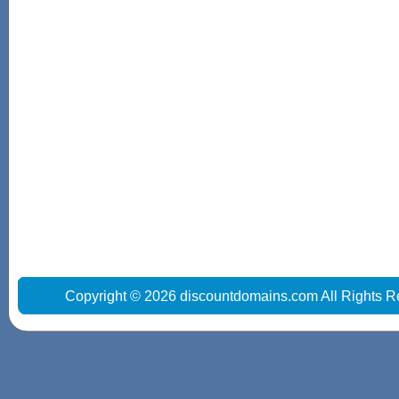
Copyright © 2026 discountdomains.com All Rights R