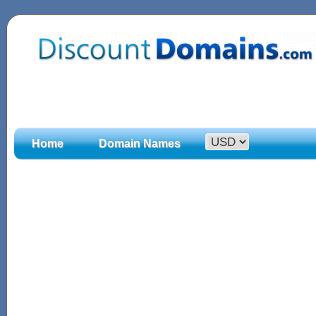
Home
Domain Names