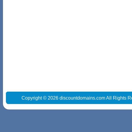
Copyright © 2026 discountdomains.com All Rights R