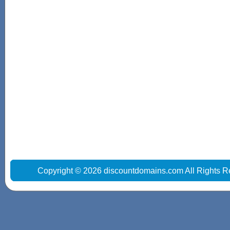
Copyright © 2026 discountdomains.com All Rights R