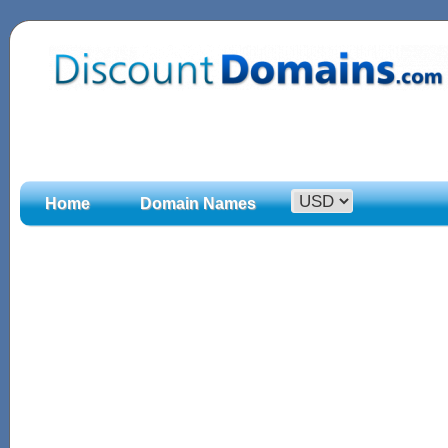
Home
Domain Names