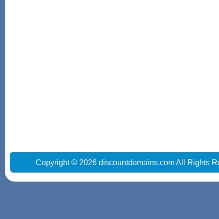
Copyright © 2026 discountdomains.com All Rights R