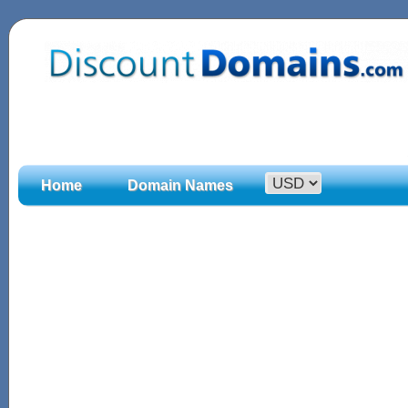
Home
Domain Names