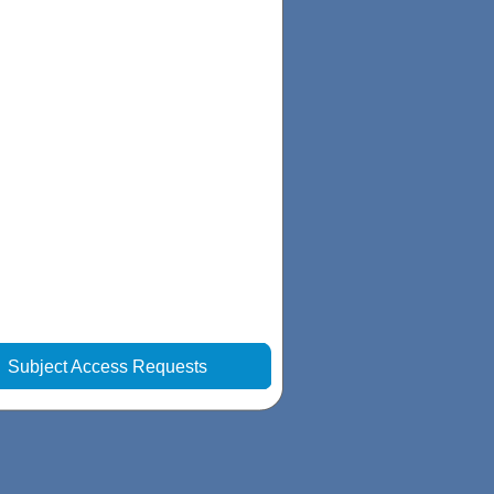
|
Subject Access Requests