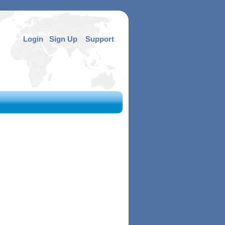
Login
Sign Up
Support