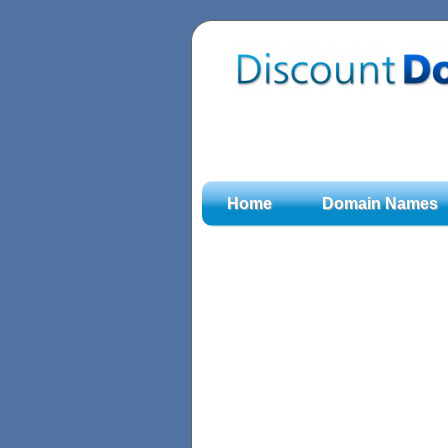
Home
Domain Names