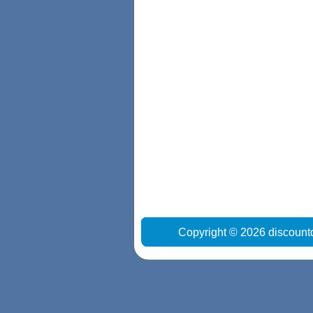
Copyright © 2026 discount