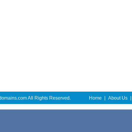
domains.com All Rights Reserved.
Home
|
About Us