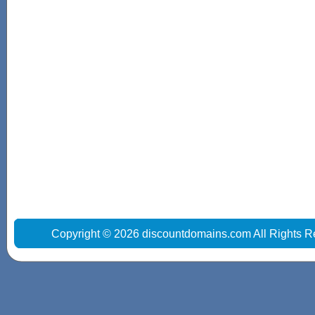
Copyright © 2026 discountdomains.com All Rights R