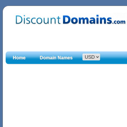
Home
Domain Names