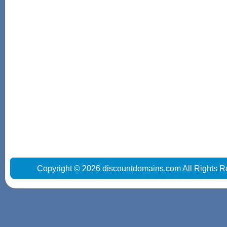
Copyright © 2026 discountdomains.com All Rights R