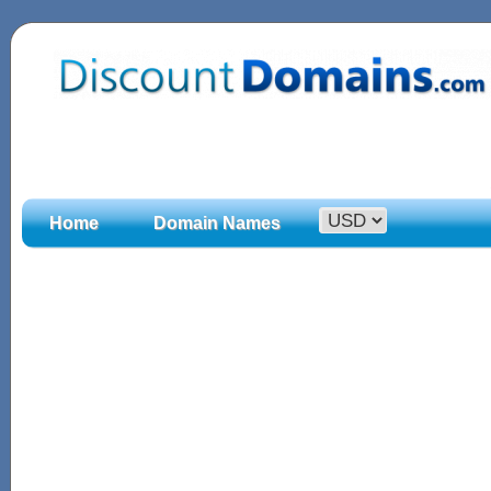
Home
Domain Names