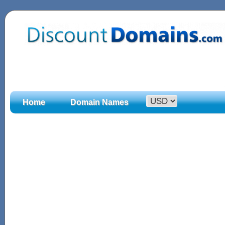
Home
Domain Names