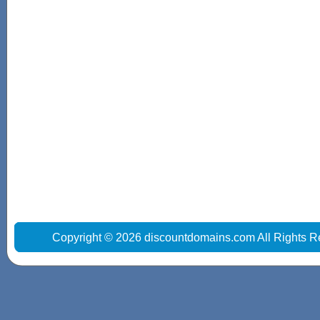
Copyright © 2026 discountdomains.com All Rights R