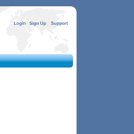
Login
Sign Up
Support