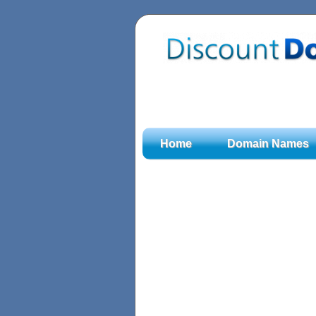
Home
Domain Names