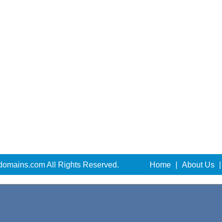
domains.com All Rights Reserved.
Home
|
About Us