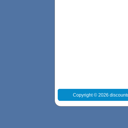
Copyright © 2026 discount