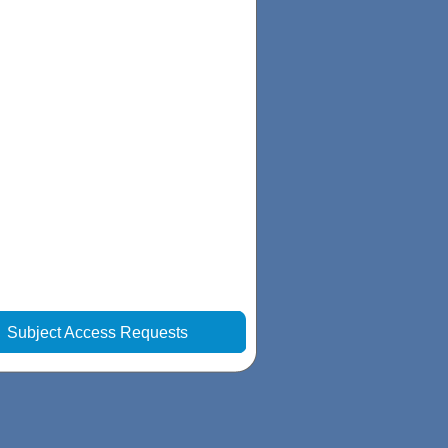
|
Subject Access Requests