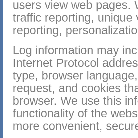
users view web pages. 
traffic reporting, unique
reporting, personalizati
Log information may inc
Internet Protocol addre
type, browser language,
request, and cookies tha
browser. We use this in
functionality of the web
more convenient, secure,