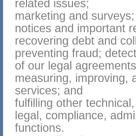
related issues;
marketing and surveys;
notices and important r
recovering debt and col
preventing fraud; detect
of our legal agreement
measuring, improving, 
services; and
fulfilling other technical,
legal, compliance, admin
functions.