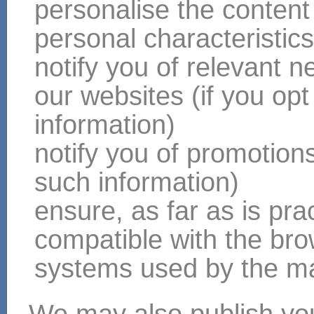
personalise the content
personal characteristic
notify you of relevant 
our websites (if you opt
information)
notify you of promotions 
such information)
ensure, as far as is pract
compatible with the br
systems used by the majo
We may also publish you