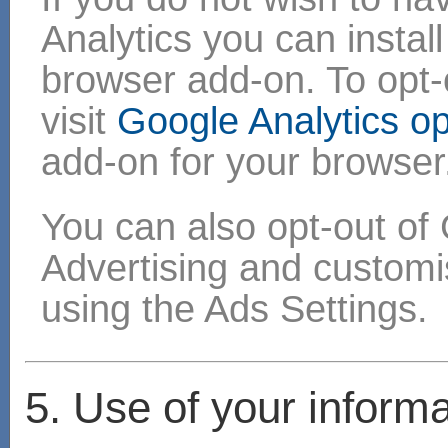
Analytics you can instal
browser add-on. To opt-o
visit
Google Analytics o
add-on for your browser
You can also opt-out of 
Advertising and custom
using the Ads Settings.
5. Use of your informa