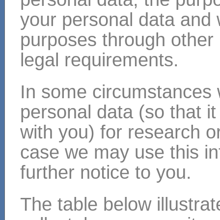
your personal data and
purposes through other 
legal requirements.
In some circumstances
personal data (so that i
with you) for research or
case we may use this inf
further notice to you.
The table below illustra