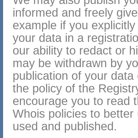
informed and freely give
example if you explicitly
your data in a registra
our ability to redact or 
may be withdrawn by yo
publication of your da
the policy of the Regist
encourage you to read th
Whois policies to bette
used and published.