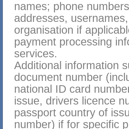
names; phone numbers; m
addresses, usernames, y
organisation if applicabl
payment processing info
services.
Additional information s
document number (includ
national ID card number
issue, drivers licence 
passport country of issue
number) if for specifi