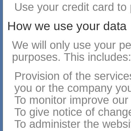
Use your credit card to 
How we use your data
We will only use your pe
purposes. This includes
Provision of the servic
you or the company you
To monitor improve our
To give notice of chang
To administer the websit