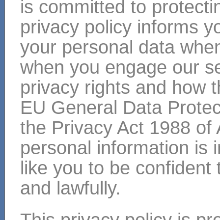
is committed to protecti
privacy policy informs y
your personal data when 
when you engage our ser
privacy rights and how 
EU General Data Protec
the Privacy Act 1988 of 
personal information is
like you to be confident 
and lawfully.
This privacy policy is p