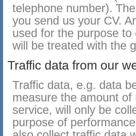
telephone number). The
you send us your CV. An
used for the purpose to 
will be treated with the 
Traffic data from our w
Traffic data, e.g. data 
measure the amount of 
service, will only be col
purpose of performance 
also collect traffic data 