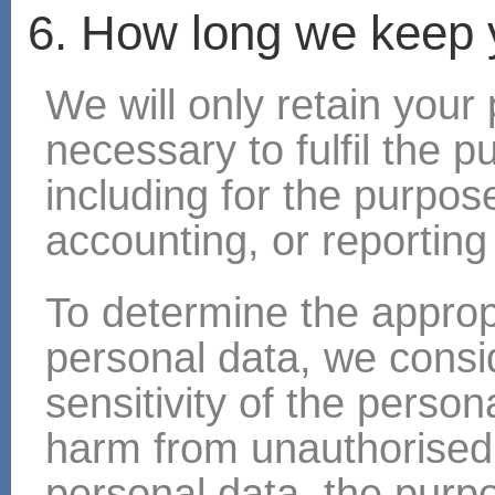
6. How long we keep 
We will only retain your
necessary to fulfil the p
including for the purpose
accounting, or reporting
To determine the appropr
personal data, we consi
sensitivity of the persona
harm from unauthorised 
personal data, the purp