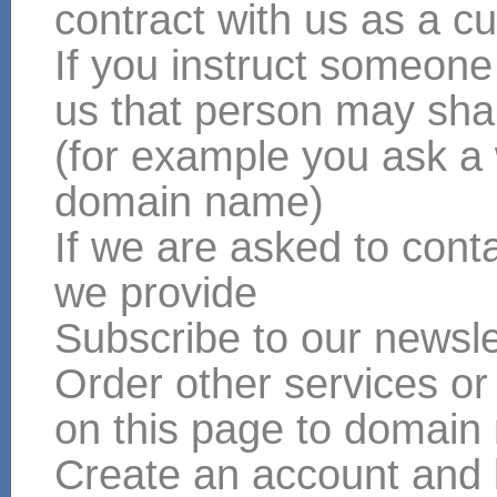
contract with us as a cu
If you instruct someone
us that person may shar
(for example you ask a
domain name)
If we are asked to conta
we provide
Subscribe to our newsle
Order other services or
on this page to domain
Create an account and 