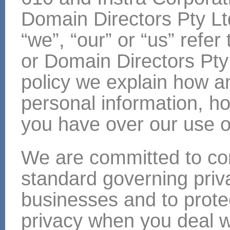
Domain Directors Pty Lt
“we”, “our” or “us” refer
or Domain Directors Pty 
policy we explain how a
personal information, ho
you have over our use of
We are committed to com
standard governing priv
businesses and to prote
privacy when you deal w