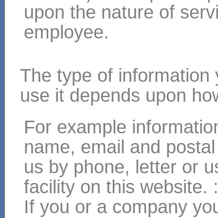
upon the nature of servi
employee.
The type of information
use it depends upon how
For example informatio
name, email and postal
us by phone, letter or 
facility on this website. 
If you or a company you