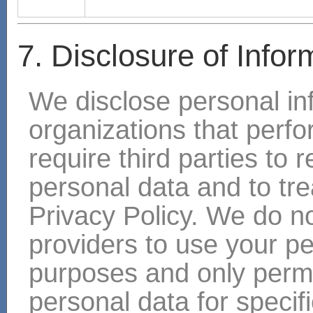
7. Disclosure of Infor
We disclose personal in
organizations that perf
require third parties to 
personal data and to trea
Privacy Policy. We do no
providers to use your pe
purposes and only permi
personal data for specif