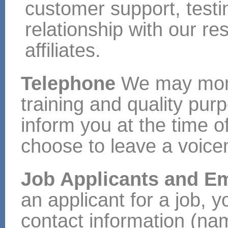
customer support, test
relationship with our re
affiliates.
Telephone
We may monit
training and quality pur
inform you at the time of
choose to leave a voic
Job Applicants and 
an applicant for a job, y
contact information (na