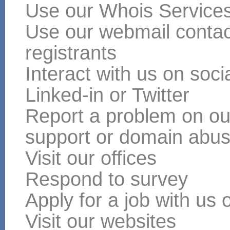
Use our Whois Service
Use our webmail contact
registrants
Interact with us on soc
Linked-in or Twitter
Report a problem on our
support or domain abu
Visit our offices
Respond to survey
Apply for a job with us 
Visit our websites