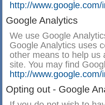
http://www.google.com/in
Google Analytics
We use Google Analytics
Google Analytics uses 
other means to help us 
site. You may find Googl
http://www.google.com/in
Opting out - Google Ana
If you do not wish to h