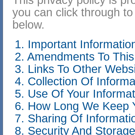
you can click through to
below.
1. Important Informati
2. Amendments To This 
3. Links To Other Webs
4. Collection Of Informa
5. Use Of Your Informat
6. How Long We Keep Y
7. Sharing Of Informati
8. Security And Storag