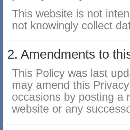
This website is not inte
not knowingly collect dat
2. Amendments to this
This Policy was last u
may amend this Privacy
occasions by posting a 
website or any successo