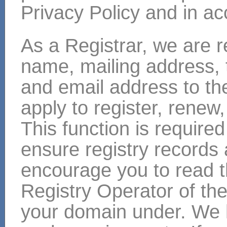
Privacy Policy and in ac
As a Registrar, we are r
name, mailing address,
and email address to th
apply to register, renew
This function is required 
ensure registry records
encourage you to read t
Registry Operator of the
your domain under. We h