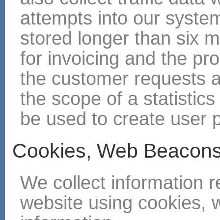
attempts into our systems
stored longer than six 
for invoicing and the pro
the customer requests a
the scope of a statistics 
be used to create user p
Cookies, Web Beacons
We collect information r
website using cookies, 