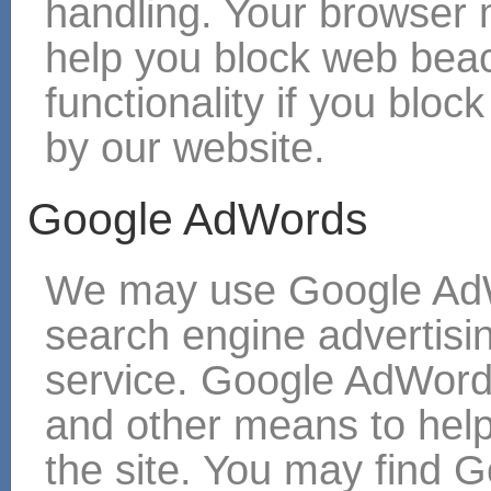
handling. Your browser
help you block web bea
functionality if you blo
by our website.
Google AdWords
We may use Google AdW
search engine adverti
service. Google AdWord
and other means to hel
the site. You may find G