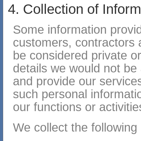
4. Collection of Infor
Some information provide
customers, contractors a
be considered private o
details we would not be 
and provide our services
such personal information
our functions or activitie
We collect the following