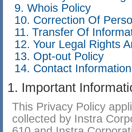
9. Whois Policy
10. Correction Of Perso
11. Transfer Of Inform
12. Your Legal Rights 
13. Opt-out Policy
14. Contact Information
1. Important Informat
This Privacy Policy appli
collected by Instra Cor
610 and Instra Corpora