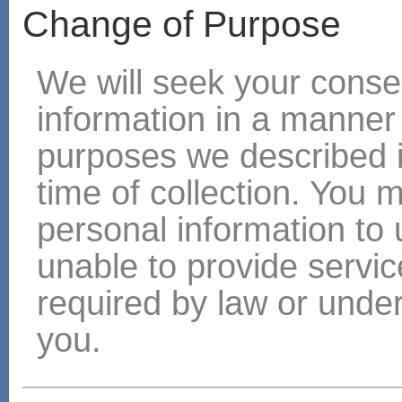
Change of Purpose
We will seek your consen
information in a manner
purposes we described i
time of collection. You 
personal information to 
unable to provide servic
required by law or under
you.