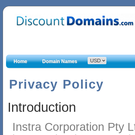
Home
Domain Names
Privacy Policy
Introduction
Instra Corporation Pty L