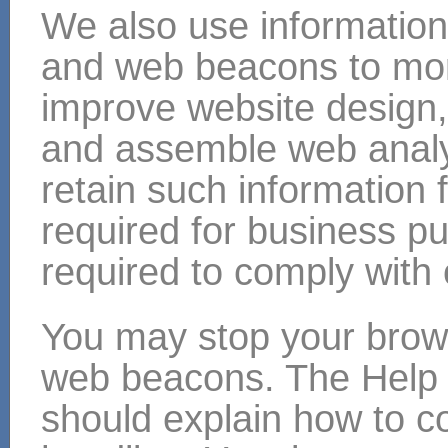
We also use information
and web beacons to mon
improve website design, 
and assemble web analyt
retain such information 
required for business p
required to comply with 
You may stop your brow
web beacons. The Help 
should explain how to c