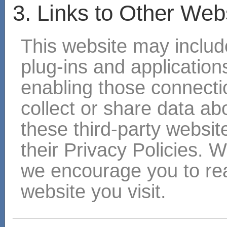
3. Links to Other Web
This website may include
plug-ins and applications
enabling those connectio
collect or share data ab
these third-party websit
their Privacy Policies. 
we encourage you to rea
website you visit.