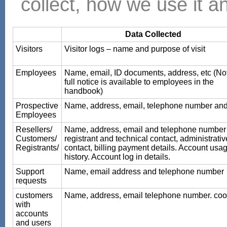
collect, how we use it an
Data Collected
Visitors
Visitor logs – name and purpose of visit
Employees
Name, email, ID documents, address, etc (No
full notice is available to employees in the
handbook)
Prospective
Name, address, email, telephone number an
Employees
Resellers/
Name, address, email and telephone number 
Customers/
registrant and technical contact, administrativ
Registrants/
contact, billing payment details. Account usa
history. Account log in details.
Support
Name, email address and telephone number
requests
customers
Name, address, email telephone number. coo
with
accounts
and users