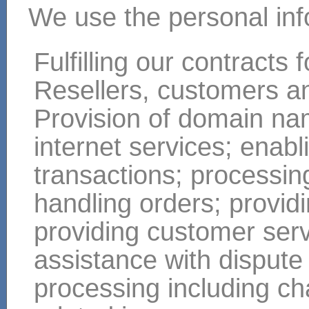
We use the personal infor
Fulfilling our contracts
Resellers, customers a
Provision of domain nam
internet services; enabl
transactions; processi
handling orders; providi
providing customer ser
assistance with dispute
processing including ch