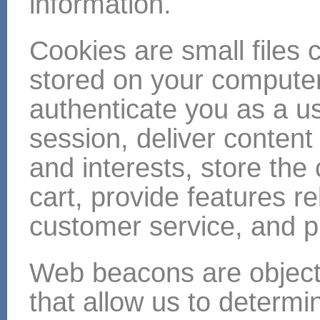
information.
Cookies are small files c
stored on your compute
authenticate you as a us
session, deliver content
and interests, store the
cart, provide features r
customer service, and pr
Web beacons are objec
that allow us to determ