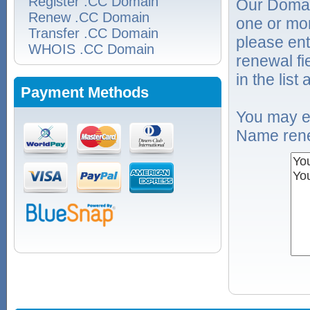
Register .CC Domain
Our Domai
Renew .CC Domain
one or mo
Transfer .CC Domain
please ent
WHOIS .CC Domain
renewal f
in the list
Payment Methods
You may e
Name rene