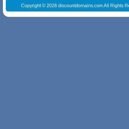
Copyright © 2026 discountdomains.com All Rights R