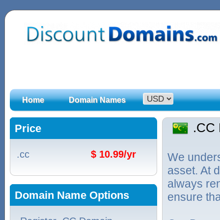
Home
Domain Names
.CC
Price
.cc
$ 10.99/yr
We unders
asset. At
always ren
Domain Name Options
ensure tha