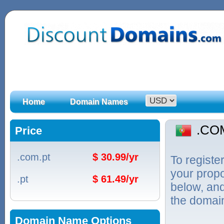
Home
Domain Names
.CO
Price
.com.pt
$ 30.99/yr
To regist
your propo
.pt
$ 61.49/yr
below, and
the domain
Domain Name Options