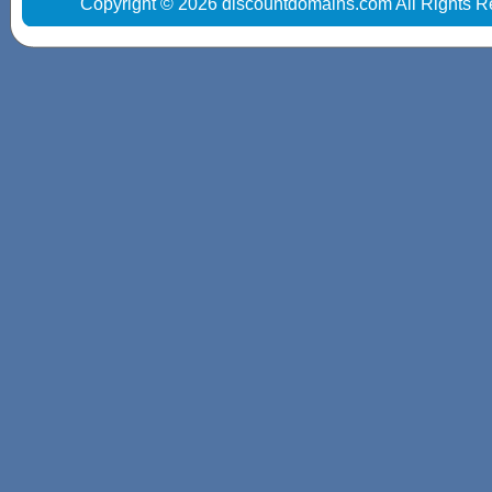
Copyright © 2026 discountdomains.com All Rights R