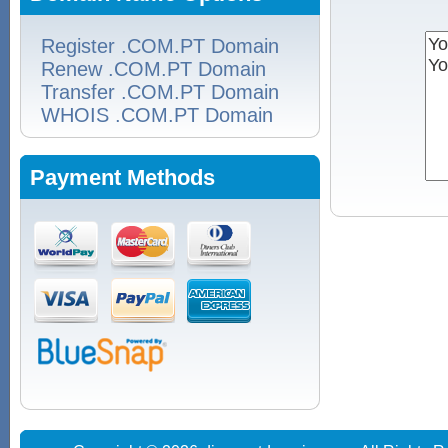
Register .COM.PT Domain
Renew .COM.PT Domain
Transfer .COM.PT Domain
WHOIS .COM.PT Domain
Payment Methods