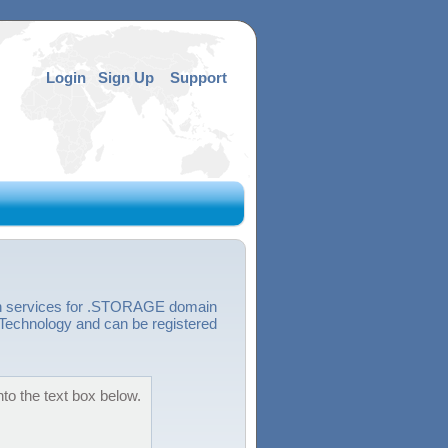
Login
Sign Up
Support
ion services for .STORAGE domain
echnology and can be registered
to the text box below.