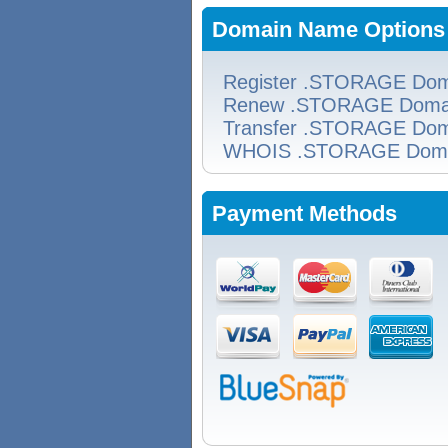
Domain Name Options
Register .STORAGE Dom
Renew .STORAGE Doma
Transfer .STORAGE Dom
WHOIS .STORAGE Dom
Payment Methods