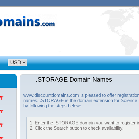
.STORAGE Domain Names
www.discountdomains.com is pleased to offer registrat
/yr
names. .STORAGE is the domain extension for Science T
by following the steps below:
/yr
1. Enter the .STORAGE domain you want to register in
/yr
2. Click the Search button to check availability.
/yr