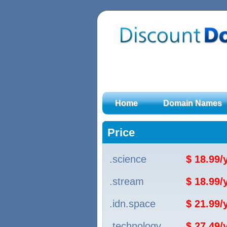
Home
Domain Names
Price
.science
$ 18.99
.stream
$ 18.99
.idn.space
$ 21.99
.technology
$ 27.49