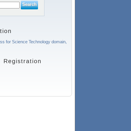
tion
cess for Science Technology domain,
Registration