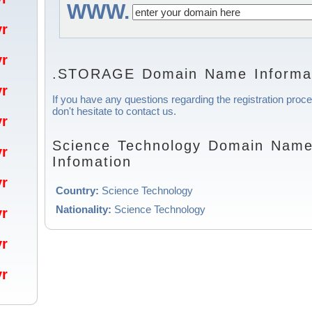
WWW.
/yr
/yr
.STORAGE Domain Name Informa
/yr
If you have any questions regarding the registration pro
don't hesitate to contact us.
/yr
Science Technology Domain Name 
/yr
Infomation
/yr
Country:
Science Technology
Nationality:
Science Technology
/yr
/yr
/yr