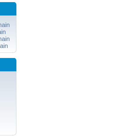
ain
in
ain
ain