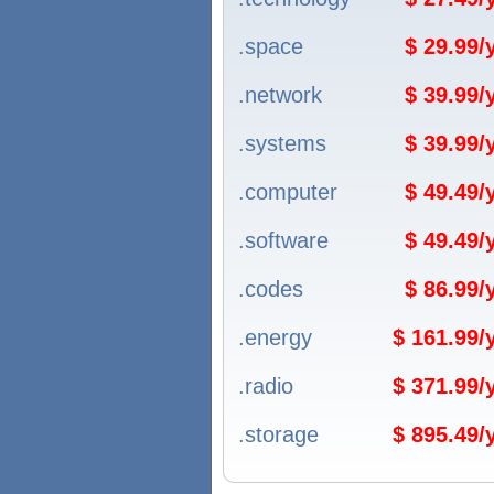
.space
$ 29.99
.network
$ 39.99
.systems
$ 39.99
.computer
$ 49.49
.software
$ 49.49
.codes
$ 86.99
.energy
$ 161.99
.radio
$ 371.99
.storage
$ 895.49