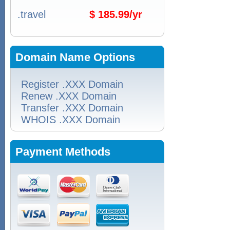
.travel
$ 185.99/yr
Domain Name Options
Register .XXX Domain
Renew .XXX Domain
Transfer .XXX Domain
WHOIS .XXX Domain
Payment Methods