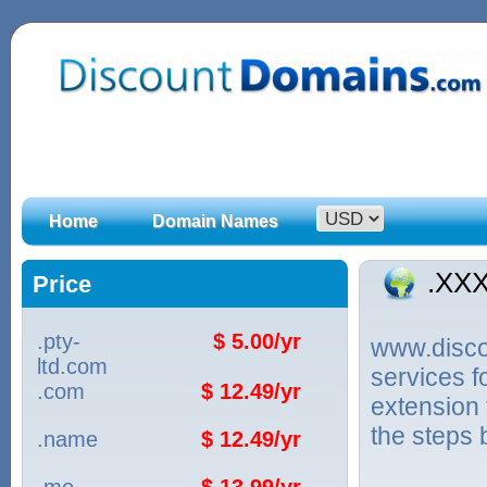
Home
Domain Names
.XX
Price
.pty-
$ 5.00/yr
www.discou
ltd.com
services 
.com
$ 12.49/yr
extension 
the steps 
.name
$ 12.49/yr