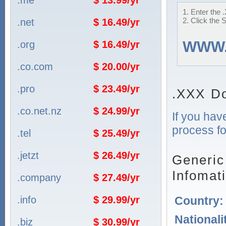
.me
$ 13.99/yr
1. Enter the 
2. Click the 
.net
$ 16.49/yr
WWW
.org
$ 16.49/yr
.co.com
$ 20.00/yr
.pro
$ 23.49/yr
.XXX Do
.co.net.nz
$ 24.99/yr
If you hav
process fo
.tel
$ 25.49/yr
.jetzt
$ 26.49/yr
Generic
Infomat
.company
$ 27.49/yr
Country
.info
$ 29.99/yr
Nationali
.biz
$ 30.99/yr