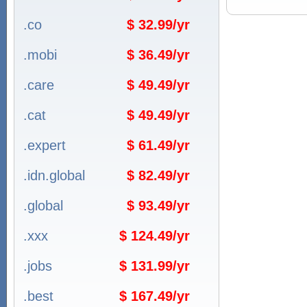
.co
$ 32.99/yr
.mobi
$ 36.49/yr
.care
$ 49.49/yr
.cat
$ 49.49/yr
.expert
$ 61.49/yr
.idn.global
$ 82.49/yr
.global
$ 93.49/yr
.xxx
$ 124.49/yr
.jobs
$ 131.99/yr
.best
$ 167.49/yr