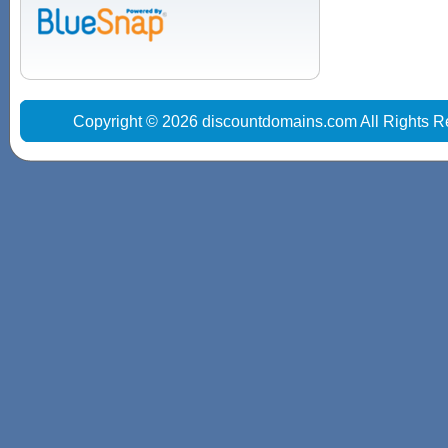
Copyright © 2026 discountdomains.com All Rights R