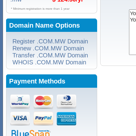
* Minimum registration is more than 1 year
Domain Name Options
Register .COM.MW Domain
Renew .COM.MW Domain
Transfer .COM.MW Domain
WHOIS .COM.MW Domain
Payment Methods