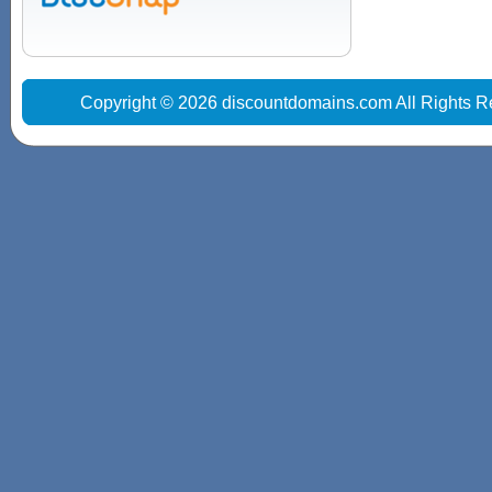
Copyright © 2026 discountdomains.com All Rights R