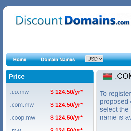
Home
Domain Names
.CO
Price
.co.mw
$ 124.50/yr*
To regist
proposed d
.com.mw
$ 124.50/yr*
select the
name is ava
.coop.mw
$ 124.50/yr*
.mw
$ 124.50/yr*