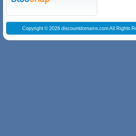
Copyright © 2026 discountdomains.com All Rights R