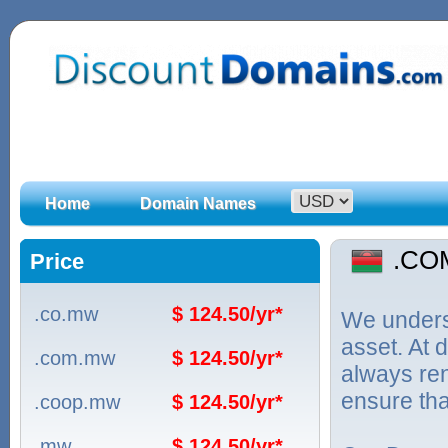
Home
Domain Names
.CO
Price
.co.mw
$ 124.50/yr*
We unders
asset. At
.com.mw
$ 124.50/yr*
always ren
ensure tha
.coop.mw
$ 124.50/yr*
.mw
$ 124.50/yr*