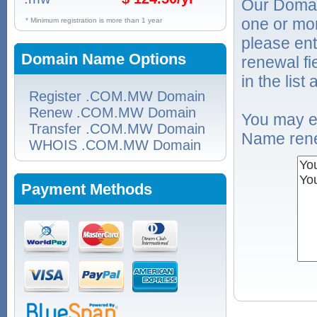
Our Domai
one or mo
* Minimum registration is more than 1 year
please ent
Domain Name Options
renewal f
in the list
Register .COM.MW Domain
Renew .COM.MW Domain
You may e
Transfer .COM.MW Domain
Name rene
WHOIS .COM.MW Domain
Payment Methods