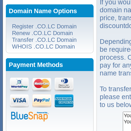
If you wou
domain na
Domain Name Options
price, tra
discountd
Register .CO.LC Domain
Renew .CO.LC Domain
Transfer .CO.LC Domain
Depending
WHOIS .CO.LC Domain
be require
process. O
Payment Methods
pay for an
name trans
To transf
please ent
to us belo