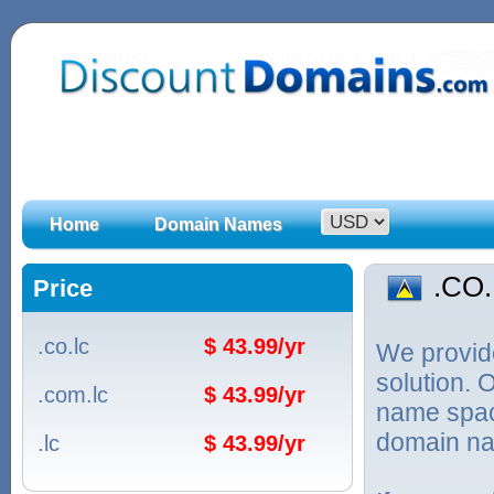
Home
Domain Names
.CO
Price
.co.lc
$ 43.99/yr
We provid
solution. 
.com.lc
$ 43.99/yr
name spac
domain na
.lc
$ 43.99/yr