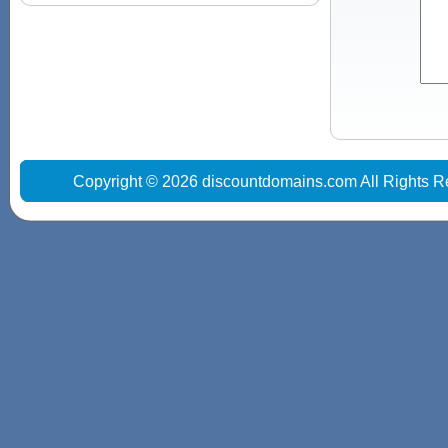
Copyright © 2026 discountdomains.com All Rights R